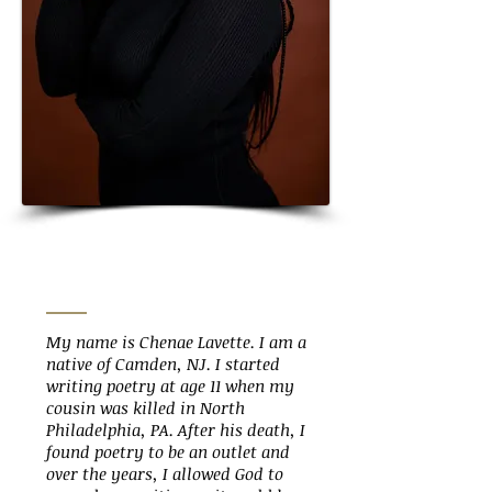
My name is Chenae Lavette. I am a
native of Camden, NJ. I started
writing poetry at age 11 when my
cousin was killed in North
Philadelphia, PA. After his death, I
found poetry to be an outlet and
over the years, I allowed God to