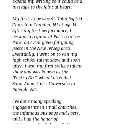
expand my writing so it could be a
message to the faint at heart.
My first stage was St. John Baptist
Church in Camden, NJ at age 14.
After my first performance, I
became a regular at Poetry in the
Park, an event given for young
poets in the New Jersey area.
Eventually, I went on to win my
high school talent show and soon
after, I won my first college talent
show and was known as the
"Poetry Girl" when I attended
Saint Augustine's University in
Raleigh, NC.
I've done many speaking
engagements in small churches,
the infamous Bus Boys and Poets,
and I had the honor of
ministering for Sybrina Fulton
(the mother of Trayvon Martin). I