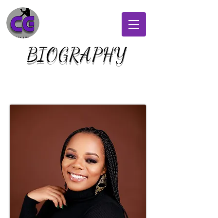
BIOGRAPHY