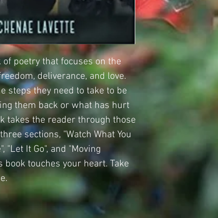
 of poetry that focuses on the
 freedom, deliverance, and love.
e steps they need to take to be
ding them back or what has hurt
ok takes the reader through those
o three sections, "Watch What You
, "Let It Go", and "Moving
is book touches your heart. Take
e.