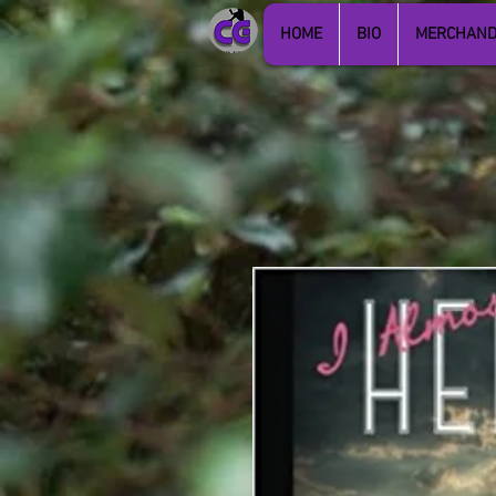
HOME
BIO
MERCHAND