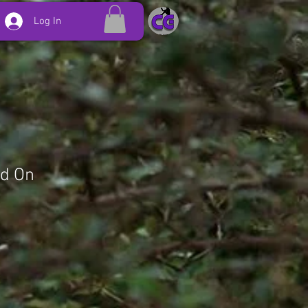
Log In
ld On