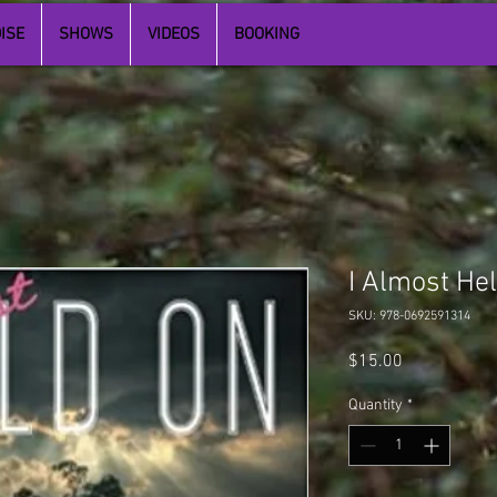
ISE
SHOWS
VIDEOS
BOOKING
I Almost He
SKU: 978-0692591314
Price
$15.00
Quantity
*