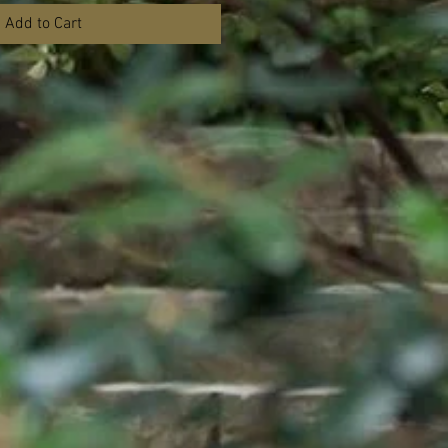
Add to Cart